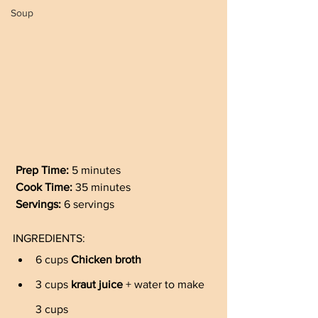
Soup
Prep Time: 
5 minutes
Cook Time: 
35 minutes
Servings: 
6 servings
INGREDIENTS:
6 cups 
Chicken broth
3 cups 
kraut juice
 + water to make 
3 cups