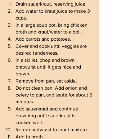
Drain sauerkraut, reserving juice.
Add water to kraut juice to make 3 
cups. 
In a large soup pot, bring chicken 
broth and kraut/water to a boil. 
Add carrots and potatoes.
Cover and cook until veggies are 
desired tenderness.
In a skillet, chop and brown 
bratwurst until it gets nice and 
brown.
Remove from pan, set aside.
Do not clean pan. Add onion and 
celery to pan, and saute for about 5 
minutes.
Add sauerkraut and continue 
browning until sauerkraut is 
cooked well.
Return bratwurst to kraut mixture.
Add to broth.