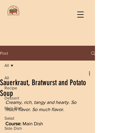
Post
All
All
Sauerkraut, Bratwurst and Potato
Recipe
Soup
Dessert
Creamy, rich, tangy and hearty. So 
Main Dish
much flavor. So much flavor.
Salad
Course: 
Main Dish
Side Dish