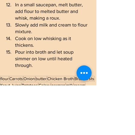
In a small saucepan, melt butter, 
add flour to melted butter and 
whisk, making a roux.
Slowly add milk and cream to flour 
mixture.
Cook on low whisking as it 
thickens.
Pour into broth and let soup 
simmer on low until heated 
through.
flour
Carrots
Onion
butter
Chicken Broth
Bratwursts
Kraut Juice
Potatoes
Celery
german
milk
cream
Sauerkraut
Main Dish
Soup