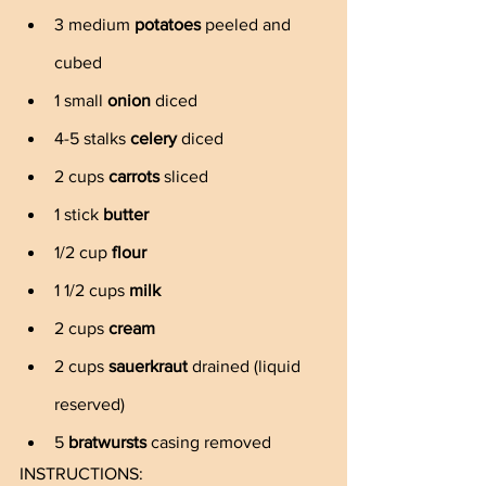
3 medium 
potatoes
 peeled and 
cubed
1 small 
onion
 diced
4-5 stalks 
celery
 diced
2 cups 
carrots
 sliced
1 stick 
butter
1/2 cup 
flour
1 1/2 cups 
milk
2 cups 
cream
2 cups 
sauerkraut
 drained (liquid 
reserved)
5 
bratwursts 
casing removed
INSTRUCTIONS: