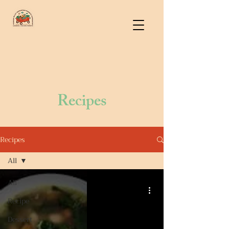
Recipes
Recipes
All
All
Recipe
Dessert