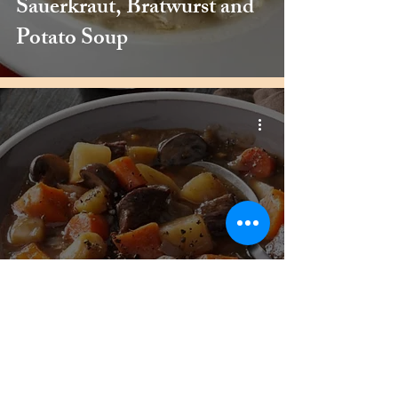
Sauerkraut, Bratwurst and
Potato Soup
Beef, Sweet Potato and
Mushroom Stew