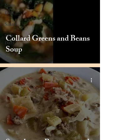
Main
Dish
Salad
Side
Collard Greens and Beans
Dish
Soup
Soup