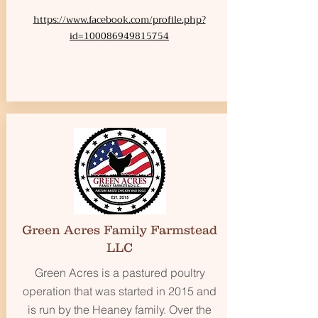
https://www.facebook.com/profile.php?
id=100086949815754
Green Acres Family Farmstead
LLC
Green Acres is a pastured poultry
operation that was started in 2015 and
is run by the Heaney family. Over the