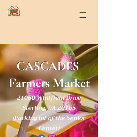
CASCADES
Farmers Market
21060 Whitfield Drive
Sterling, VA 20165
(Parking lot of the Senior
Center)