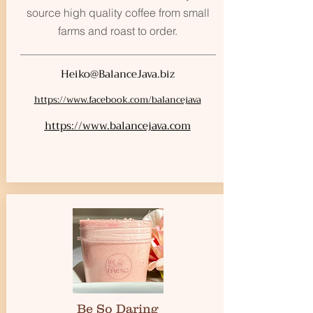
source high quality coffee from small
farms and roast to order.
Heiko@BalanceJava.biz
https://www.facebook.com/balancejava
https://www.balancejava.com
Be So Daring