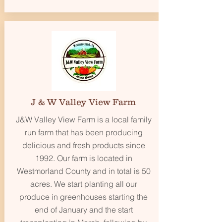
J & W Valley View Farm
J&W Valley View Farm is a local family
run farm that has been producing
delicious and fresh products since
1992. Our farm is located in
Westmorland County and in total is 50
acres. We start planting all our
produce in greenhouses starting the
end of January and the start