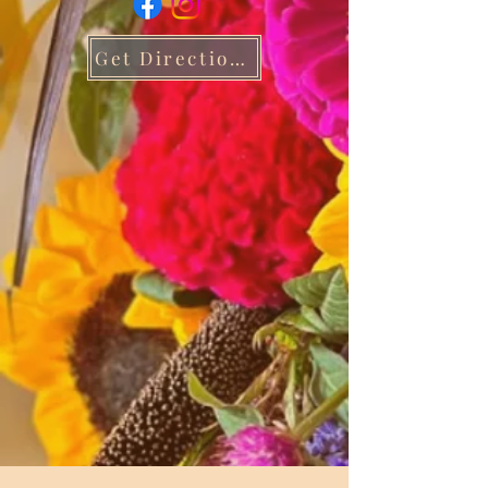
Get Directions