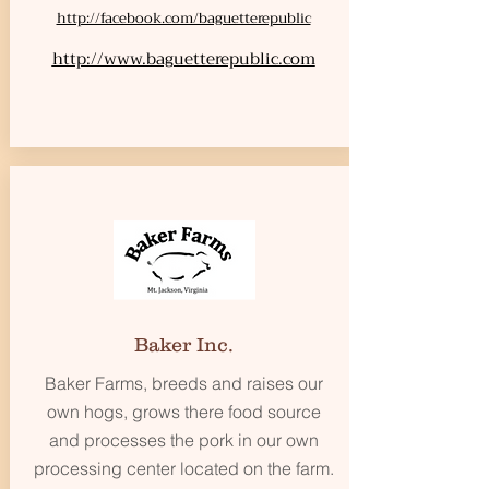
http://facebook.com/baguetterepublic
http://www.baguetterepublic.com
Baker Inc.
Baker Farms, breeds and raises our
own hogs, grows there food source
and processes the pork in our own
processing center located on the farm.