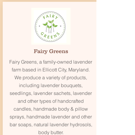
Fairy Greens
Fairy Greens, a family-owned lavender
farm based in Ellicott City, Maryland.
We produce a variety of products,
including lavender bouquets,
seedlings, lavender sachets, lavender
and other types of handcrafted
candles, handmade body & pillow
sprays, handmade lavender and other
bar soaps, natural lavender hydrosols,
body butter.