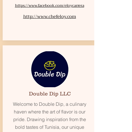
https://www.facebook.com/eloycarrera
http://www.chefeloy.com
Double Dip LLC
Welcome to Double Dip, a culinary
haven where the art of flavor is our
pride. Drawing inspiration from the
bold tastes of Tunisia, our unique