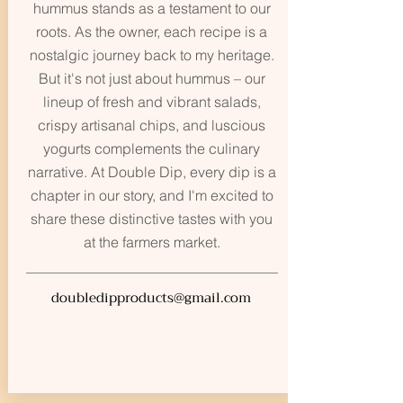
hummus stands as a testament to our
roots. As the owner, each recipe is a
nostalgic journey back to my heritage.
But it's not just about hummus – our
lineup of fresh and vibrant salads,
crispy artisanal chips, and luscious
yogurts complements the culinary
narrative. At Double Dip, every dip is a
chapter in our story, and I'm excited to
share these distinctive tastes with you
at the farmers market.
doubledipproducts@gmail.com