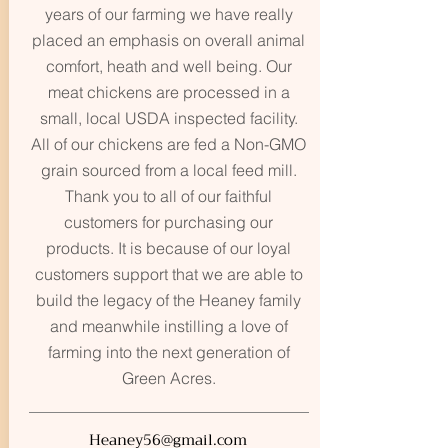
years of our farming we have really
placed an emphasis on overall animal
comfort, heath and well being. Our
meat chickens are processed in a
small, local USDA inspected facility.
All of our chickens are fed a Non-GMO
grain sourced from a local feed mill.
Thank you to all of our faithful
customers for purchasing our
products. It is because of our loyal
customers support that we are able to
build the legacy of the Heaney family
and meanwhile instilling a love of
farming into the next generation of
Green Acres.
Heaney56@gmail.com