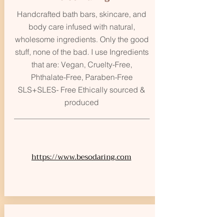
Handcrafted bath bars, skincare, and
body care infused with natural,
wholesome ingredients. Only the good
stuff, none of the bad. I use Ingredients
that are: Vegan, Cruelty-Free,
Phthalate-Free, Paraben-Free
SLS+SLES- Free Ethically sourced &
produced
https://www.besodaring.com