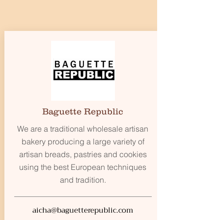
Baguette Republic
We are a traditional wholesale artisan
bakery producing a large variety of
artisan breads, pastries and cookies
using the best European techniques
and tradition.
aicha@baguetterepublic.com