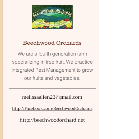
Beechwood Orchards
We are a fourth generation farm
specializing in tree fruit. We practice
Integrated Pest Management to grow
our fruits and vegetables.
melissaallen23@gmail.com
http://Facebook.com/BeechwoodOrchards
http://beechwoodorchard.net