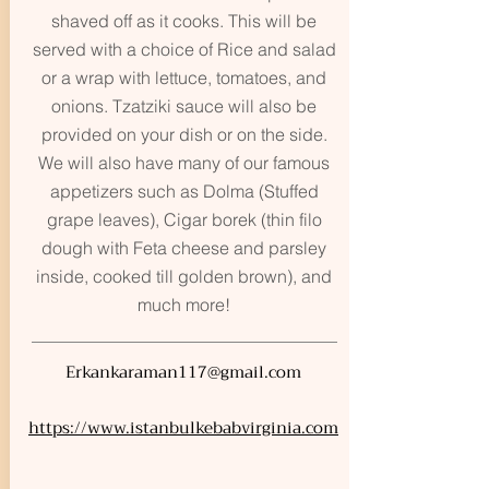
shaved off as it cooks. This will be
served with a choice of Rice and salad
or a wrap with lettuce, tomatoes, and
onions. Tzatziki sauce will also be
provided on your dish or on the side.
We will also have many of our famous
appetizers such as Dolma (Stuffed
grape leaves), Cigar borek (thin filo
dough with Feta cheese and parsley
inside, cooked till golden brown), and
much more!
Erkankaraman117@gmail.com
https://www.istanbulkebabvirginia.com