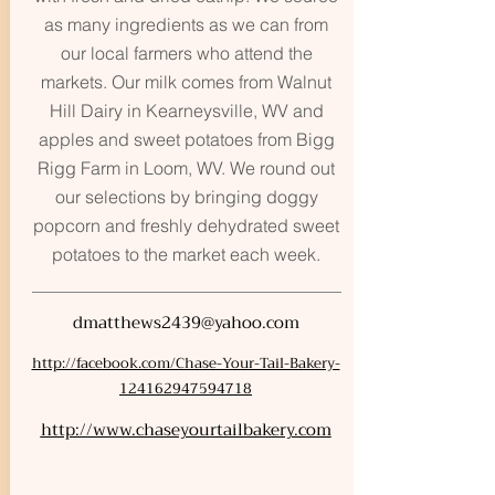
as many ingredients as we can from
our local farmers who attend the
markets. Our milk comes from Walnut
Hill Dairy in Kearneysville, WV and
apples and sweet potatoes from Bigg
Rigg Farm in Loom, WV. We round out
our selections by bringing doggy
popcorn and freshly dehydrated sweet
potatoes to the market each week.
dmatthews2439@yahoo.com
http://facebook.com/Chase-Your-Tail-Bakery-
124162947594718
http://www.chaseyourtailbakery.com