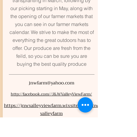
transplanting in March, following by
our picking starting in May, along with
the opening of our farmer markets that
you can see in our farmer markets
calendar. We strive to make the most of
everything the great outdoors has to
offer. Our produce are fresh from the
feild, so you can be sure you are
buying the best quality produce
jnwfarm@yahoo.com
http://facebook.com//J&WValleyViewFarm/
https://jnwvalleyviewfarm.wixsite.com/jnw
valleyfarm