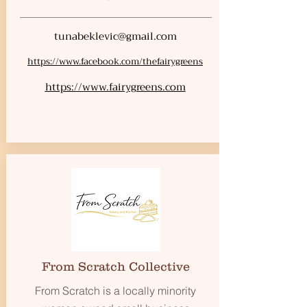
tunabeklevic@gmail.com
https://www.facebook.com/thefairygreens
https://www.fairygreens.com
From Scratch Collective
From Scratch is a locally minority