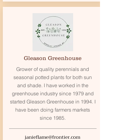
Gleason Greenhouse
Grower of quality perennials and
seasonal potted plants for both sun
and shade. I have worked in the
greenhouse industry since 1979 and
started Gleason Greenhouse in 1994. I
have been doing farmers markets
since 1985.
janieflame@frontier.com