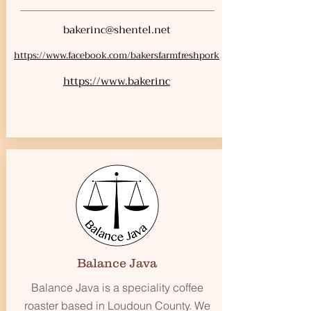
bakerinc@shentel.net
https://www.facebook.com/bakersfarmfreshpork
https://www.bakerinc
Balance Java
Balance Java is a speciality coffee
roaster based in Loudoun County. We