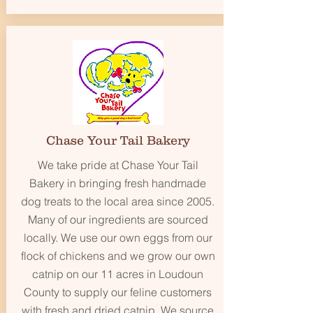
Chase Your Tail Bakery
We take pride at Chase Your Tail
Bakery in bringing fresh handmade
dog treats to the local area since 2005.
Many of our ingredients are sourced
locally. We use our own eggs from our
flock of chickens and we grow our own
catnip on our 11 acres in Loudoun
County to supply our feline customers
with fresh and dried catnip. We source