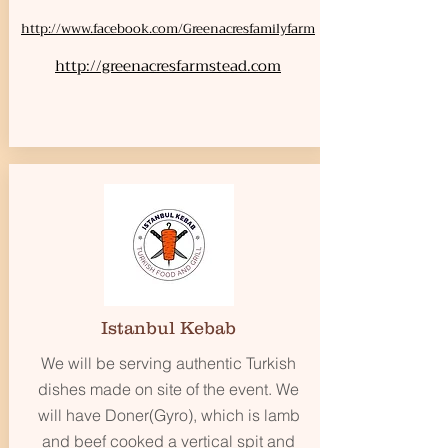
http://www.facebook.com/Greenacresfamilyfarm
http://greenacresfarmstead.com
Istanbul Kebab
We will be serving authentic Turkish
dishes made on site of the event. We
will have Doner(Gyro), which is lamb
and beef cooked a vertical spit and