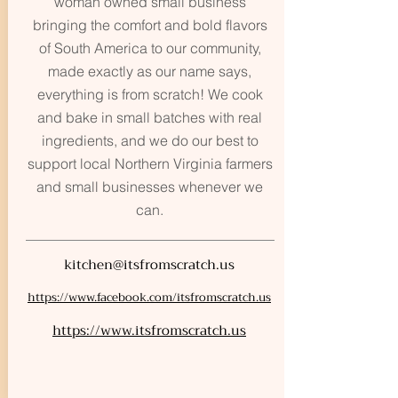
woman owned small business
bringing the comfort and bold flavors
of South America to our community,
made exactly as our name says,
everything is from scratch! We cook
and bake in small batches with real
ingredients, and we do our best to
support local Northern Virginia farmers
and small businesses whenever we
can.
kitchen@itsfromscratch.us
https://www.facebook.com/itsfromscratch.us
https://www.itsfromscratch.us