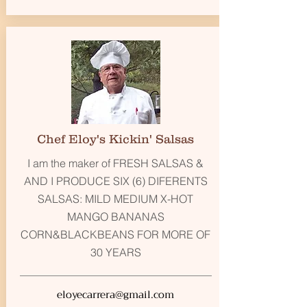
Chef Eloy's Kickin' Salsas
I am the maker of FRESH SALSAS &
AND I PRODUCE SIX (6) DIFERENTS
SALSAS: MILD MEDIUM X-HOT
MANGO BANANAS
CORN&BLACKBEANS FOR MORE OF
30 YEARS
eloyecarrera@gmail.com