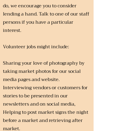
do, we encourage you to consider
lending a hand. Talk to one of our staff
persons if you have a particular
interest.
Volunteer jobs might include:
Sharing your love of photography by
taking market photos for our social
media pages and website.
Interviewing vendors or customers for
stories to be presented in our
newsletters and on social media,
Helping to post market signs the night
before a market and retrieving after
market.