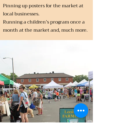
Pinning up posters for the market at
local businesses.
Running a children’s program once a
month at the market and, much more.