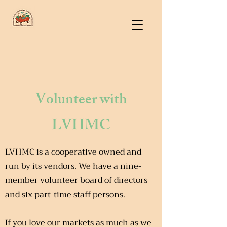
Volunteer with
LVHMC
LVHMC is a cooperative owned and
run by its vendors. We have a nine-
member volunteer board of directors
and six part-time staff persons.
If you love our markets as much as we