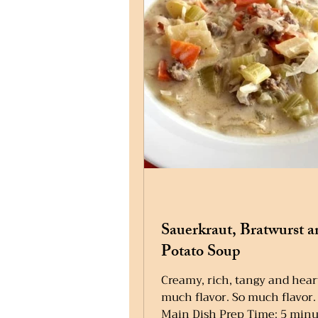
Sauerkraut, Bratwurst a
Potato Soup
Creamy, rich, tangy and hear
much flavor. So much flavor.
Main Dish Prep Time: 5 minu