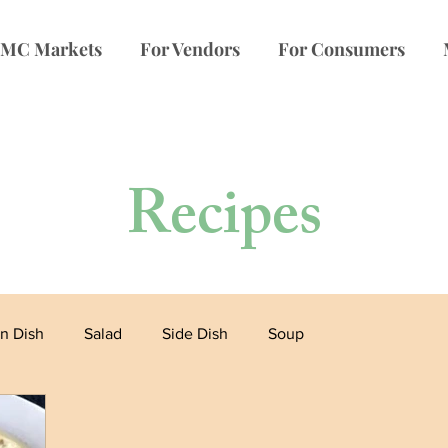
MC Markets
For Vendors
For Consumers
Recipes
n Dish
Salad
Side Dish
Soup