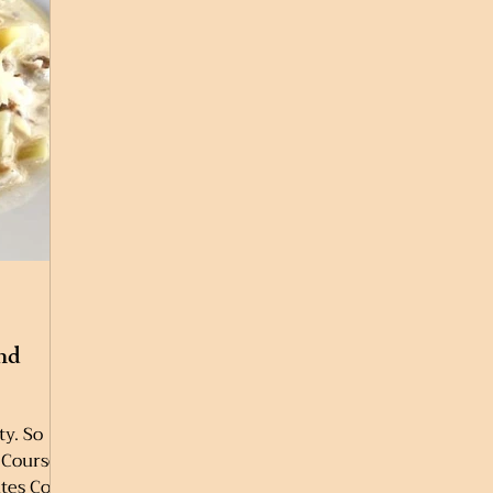
nd
ty. So
 Course:
tes Cook