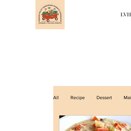
LVH
All
Recipe
Dessert
Mai