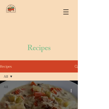
Recipes
Recipes
All
All
Recipe
Dessert