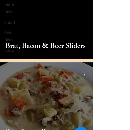
Main
Dish
Salad
Side
Dish
Brat, Bacon & Beer Sliders
Soup