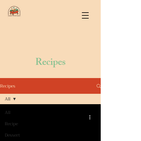
Recipes
Recipes
All
All
Recipe
Dessert