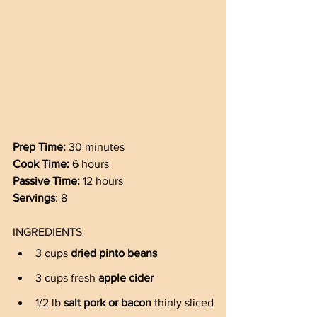
Prep Time: 
30 minutes 
Cook Time: 
6 hours 
Passive Time: 
12 hours
Servings
: 8
INGREDIENTS
3 cups 
dried pinto beans
3 cups fresh 
apple cider
1/2 lb 
salt pork or bacon
 thinly sliced