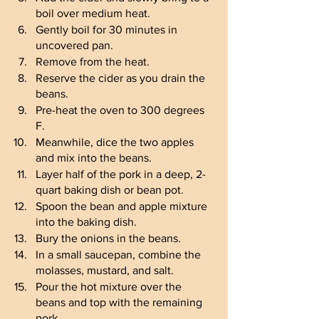
boil over medium heat.
Gently boil for 30 minutes in 
uncovered pan.
Remove from the heat.
Reserve the cider as you drain the 
beans.
Pre-heat the oven to 300 degrees 
F.
Meanwhile, dice the two apples 
and mix into the beans.
Layer half of the pork in a deep, 2-
quart baking dish or bean pot.
Spoon the bean and apple mixture 
into the baking dish.
Bury the onions in the beans.
In a small saucepan, combine the 
molasses, mustard, and salt.
Pour the hot mixture over the 
beans and top with the remaining 
pork.