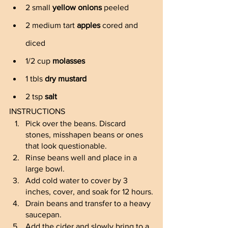
2 small 
yellow onions
 peeled
2 medium tart 
apples
 cored and 
diced
1/2 cup 
molasses
1 tbls 
dry mustard
2 tsp 
salt
INSTRUCTIONS
Pick over the beans. Discard 
stones, misshapen beans or ones 
that look questionable. 
Rinse beans well and place in a 
large bowl.
Add cold water to cover by 3 
inches, cover, and soak for 12 hours.
Drain beans and transfer to a heavy 
saucepan.
Add the cider and slowly bring to a 