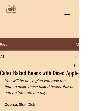
Post
All
Cider Baked Beans with Diced Apple
You will be oh so glad you took the 
time to make these baked beans. Flavor 
and texture rule the day.
Course: 
Side Dish