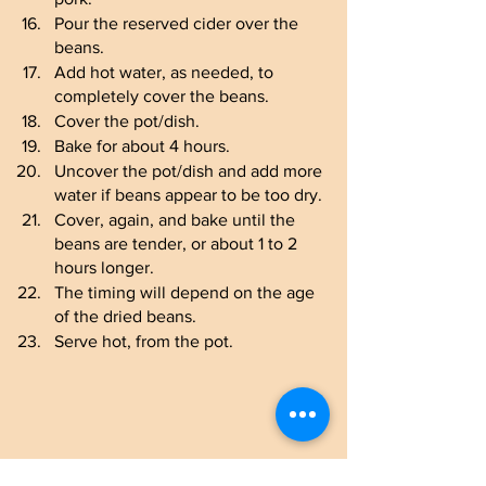
Pour the reserved cider over the 
beans.
Add hot water, as needed, to 
completely cover the beans.
Cover the pot/dish.
Bake for about 4 hours.
Uncover the pot/dish and add more 
water if beans appear to be too dry.
Cover, again, and bake until the 
beans are tender, or about 1 to 2 
hours longer.
The timing will depend on the age 
of the dried beans.
Serve hot, from the pot.